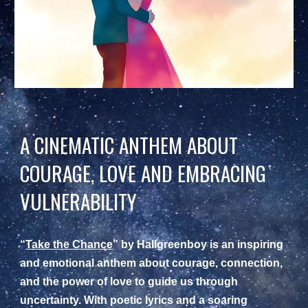
A CINEMATIC ANTHEM ABOUT
COURAGE, LOVE AND EMBRACING
VULNERABILITY
“
Take the Chance
” by Hallgreenboy is an inspiring
and emotional anthem about courage, connection,
and the power of love to guide us through
uncertainty. With poetic lyrics and a soaring