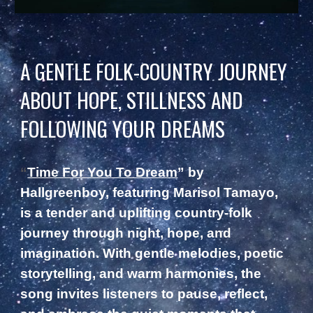
A GENTLE FOLK-COUNTRY JOURNEY
ABOUT HOPE, STILLNESS AND
FOLLOWING YOUR DREAMS
“
Time For You To Dream
” by
Hallgreenboy, featuring Marisol Tamayo,
is a tender and uplifting country-folk
journey through night, hope, and
imagination. With gentle melodies, poetic
storytelling, and warm harmonies, the
song invites listeners to pause, reflect,