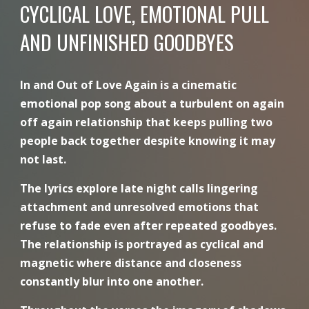
CYCLICAL LOVE, EMOTIONAL PULL
AND UNFINISHED GOODBYES
In and Out of Love Again is a cinematic
emotional pop song about a turbulent on again
off again relationship that keeps pulling two
people back together despite knowing it may
not last.
The lyrics explore late night calls lingering
attachment and unresolved emotions that
refuse to fade even after repeated goodbyes.
The relationship is portrayed as cyclical and
magnetic where distance and closeness
constantly blur into one another.