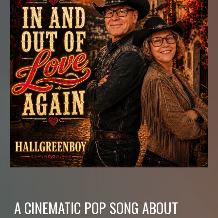
A CINEMATIC POP SONG ABOUT