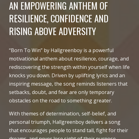
AN EMPOWERING ANTHEM OF
RESILIENCE, CONFIDENCE AND
RISING ABOVE ADVERSITY
“Born To Win” by Hallgreenboy is a powerful
motivational anthem about resilience, courage, and
rediscovering the strength within yourself when life
knocks you down. Driven by uplifting lyrics and an
inspiring message, the song reminds listeners that
setbacks, doubt, and fear are only temporary
obstacles on the road to something greater.
With themes of determination, self-belief, and
personal triumph, Hallgreenboy delivers a song
that encourages people to stand tall, fight for their
dreams, and never lose sight of their purpose.