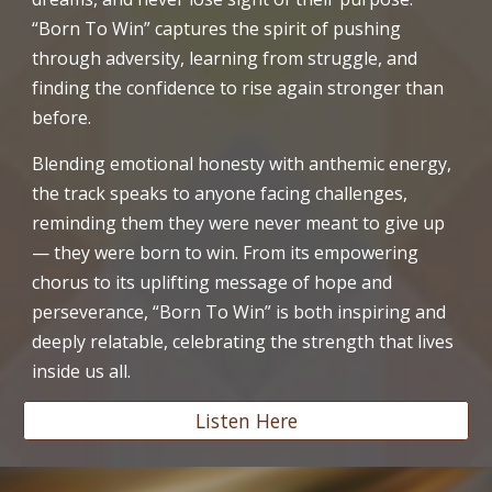
“Born To Win” captures the spirit of pushing
through adversity, learning from struggle, and
finding the confidence to rise again stronger than
before.
Blending emotional honesty with anthemic energy,
the track speaks to anyone facing challenges,
reminding them they were never meant to give up
— they were born to win. From its empowering
chorus to its uplifting message of hope and
perseverance, “Born To Win” is both inspiring and
deeply relatable, celebrating the strength that lives
inside us all.
Listen Here