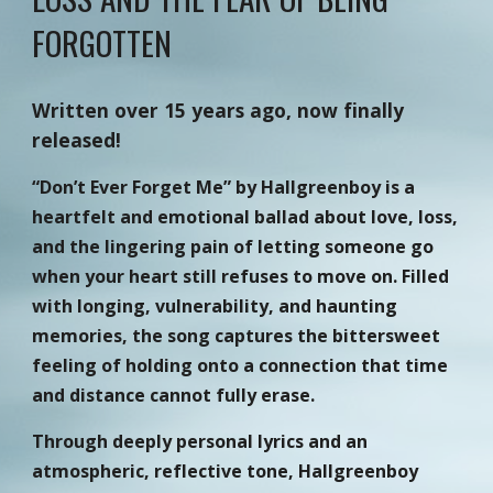
FORGOTTEN
Written over 15 years ago, now finally
released!
“Don’t Ever Forget Me” by Hallgreenboy is a
heartfelt and emotional ballad about love, loss,
and the lingering pain of letting someone go
when your heart still refuses to move on. Filled
with longing, vulnerability, and haunting
memories, the song captures the bittersweet
feeling of holding onto a connection that time
and distance cannot fully erase.
Through deeply personal lyrics and an
atmospheric, reflective tone, Hallgreenboy