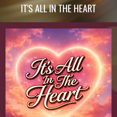
IT'S ALL IN THE HEART