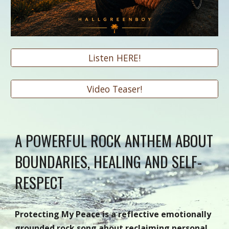
Listen HERE!
Video Teaser!
A POWERFUL ROCK ANTHEM ABOUT
BOUNDARIES, HEALING AND SELF-
RESPECT
Protecting My Peace is a reflective emotionally
grounded rock song about reclaiming personal