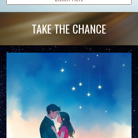
TAKE THE CHANCE