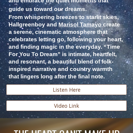
and embrace the quiet moments that
guide us toward our dreams.
From whispering breezes to starlit skies,
Hallgreenboy and
Marisol Tamayo
create
a serene, cinematic atmosphere that
celebrates letting go, following your heart,
and finding magic in the everyday. “Time
For You To Dream” is intimate, heartfelt,
and resonant, a beautiful blend of folk-
inspired narrative and country warmth
that lingers long after the final note.
Listen Here
Video Link