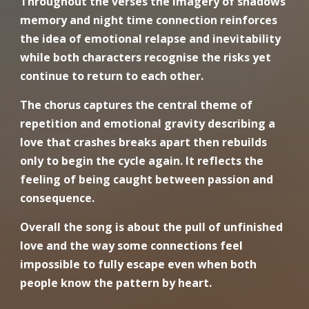
Throughout the verses the imagery of shadows
memory and night time connection reinforces
the idea of emotional relapse and inevitability
while both characters recognise the risks yet
continue to return to each other.
The chorus captures the central theme of
repetition and emotional gravity describing a
love that crashes breaks apart then rebuilds
only to begin the cycle again. It reflects the
feeling of being caught between passion and
consequence.
Overall the song is about the pull of unfinished
love and the way some connections feel
impossible to fully escape even when both
people know the pattern by heart.