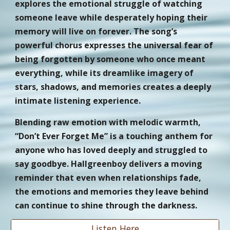
explores the emotional struggle of watching
someone leave while desperately hoping their
memory will live on forever. The song’s
powerful chorus expresses the universal fear of
being forgotten by someone who once meant
everything, while its dreamlike imagery of
stars, shadows, and memories creates a deeply
intimate listening experience.
Blending raw emotion with melodic warmth,
“Don’t Ever Forget Me” is a touching anthem for
anyone who has loved deeply and struggled to
say goodbye. Hallgreenboy delivers a moving
reminder that even when relationships fade,
the emotions and memories they leave behind
can continue to shine through the darkness.
Listen Here