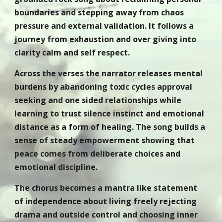
boundaries and stepping away from chaos
pressure and external validation. It follows a
journey from exhaustion and over giving into
clarity calm and self respect.
Across the verses the narrator releases mental
burdens by abandoning toxic cycles approval
seeking and one sided relationships while
learning to trust silence instinct and emotional
distance as a form of healing. The song builds a
sense of steady empowerment showing that
peace comes from deliberate choices and
emotional discipline.
The chorus becomes a mantra like statement
of independence about living freely rejecting
drama and outside control and choosing inner