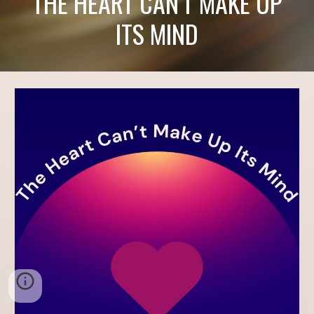
THE HEART CAN'T MAKE UP
ITS MIND