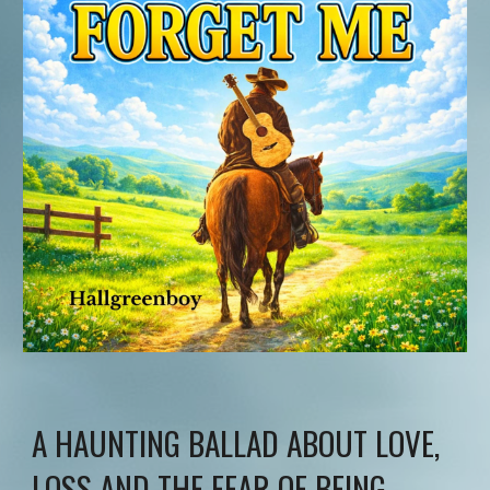
A HAUNTING BALLAD ABOUT LOVE,
LOSS AND THE FEAR OF BEING