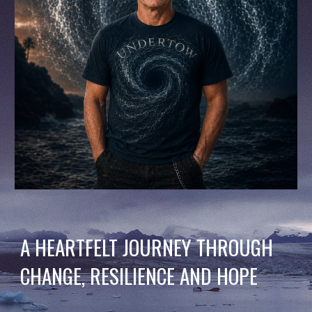
A HEARTFELT JOURNEY THROUGH
CHANGE, RESILIENCE AND HOPE