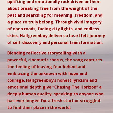
uplifting and emotionally rock driven anthem
about breaking free from the weight of the
past and searching for meaning, freedom, and
a place to truly belong. Through vivid imagery
of open roads, fading city lights, and endless
skies, Hallgreenboy delivers a heartfelt journey
of self-discovery and personal transformation.
Blending reflective storytelling with a
powerful, cinematic chorus, the song captures
the feeling of leaving fear behind and
embracing the unknown with hope and
courage. Hallgreenboy’s honest lyricism and
emotional depth give “Chasing The Horizon” a
deeply human quality, speaking to anyone who
has ever longed for a fresh start or struggled
to find their place in the world.