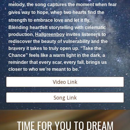
melody, the song captures the moment when fear
gives way to hope, when two hearts find the
strength to embrace love and let it fly.
Blending heartfelt storytelling with cinematic
production,
Hallgreenboy
invites listeners to
rediscover the beauty of vulnerability and the
bravery it takes to truly open up. “Take the
Chance” feels like a warm light in the dark, a
reminder that every scar, every fall, brings us
closer to who we’re meant to be.
Video Link
Song Link
TIME FOR YOU TO DREAM