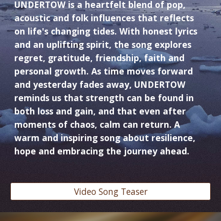
UNDERTOW is a heartfelt blend of pop,
acoustic and folk influences that reflects
on life's changing tides. With honest lyrics
and an uplifting spirit, the song explores
regret, gratitude, friendship, faith and
personal growth. As time moves forward
and yesterday fades away, UNDERTOW
reminds us that strength can be found in
both loss and gain, and that even after
moments of chaos, calm can return. A
warm and inspiring song about resilience,
hope and embracing the journey ahead.
Video Song Teaser