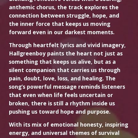
anthemic chorus, the track explores the
connection between struggle, hope, and
the inner force that keeps us moving
forward even in our darkest moments.
Through heartfelt lyrics and vivid imagery,
Hallgreenboy paints the heart not just as
something that keeps us alive, but as a
silent companion that carries us through
pain, doubt, love, loss, and healing. The
song’s powerful message reminds listeners
that even when life feels uncertain or
broken, there is still a rhythm inside us
pushing us toward hope and purpose.
With its mix of emotional honesty, inspiring
energy, and universal themes of survival