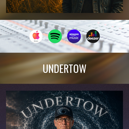
UNDERTOW