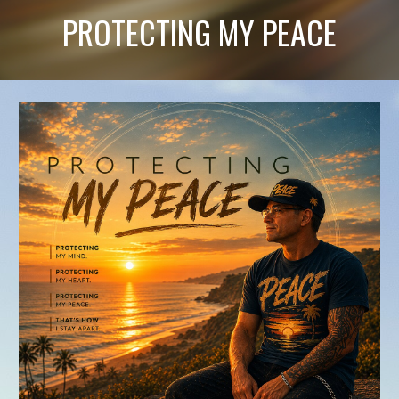
PROTECTING MY PEACE