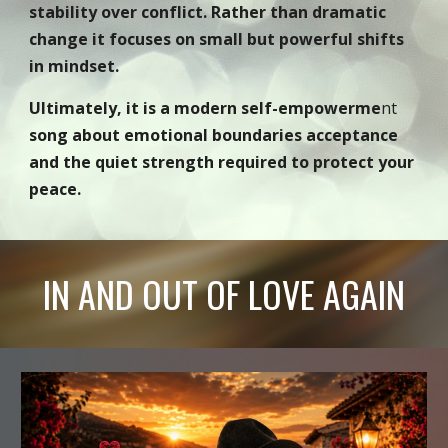
stability over conflict. Rather than dramatic
change it focuses on small but powerful shifts
in mindset.
Ultimately, it is a modern self-empowerme
nt
song about emotional boundaries acceptance
and the quiet strength required to protect your
peace.
IN AND OUT OF LOVE AGAIN