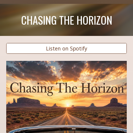
CHASING THE HORIZON
Listen on Spotify