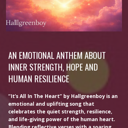
AN EMOTIONAL ANTHEM ABOUT
INNER STRENGTH, HOPE AND
HUMAN RESILIENCE
“It’s All In The Heart” by Hallgreenboy is an
emotional and uplifting song that
celebrates the quiet strength, resilience,
and life-giving power of the human heart.
Blending reflective verses with a soaring,