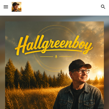
Skip to main content
Skip to navigation