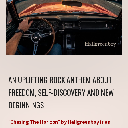
AN UPLIFTING ROCK ANTHEM ABOUT
FREEDOM, SELF-DISCOVERY AND NEW
BEGINNINGS
“Chasing The Horizon” by Hallgreenboy is an