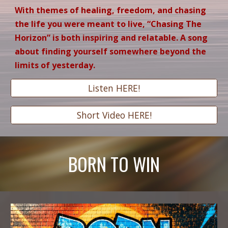
With themes of healing, freedom, and chasing
the life you were meant to live, “Chasing The
Horizon” is both inspiring and relatable. A song
about finding yourself somewhere beyond the
limits of yesterday.
Listen HERE!
Short Video HERE!
BORN TO WIN