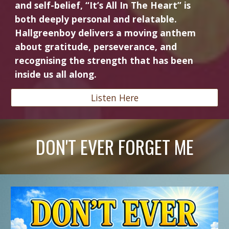
and self-belief, “It’s All In The Heart” is
both deeply personal and relatable.
Hallgreenboy delivers a moving anthem
about gratitude, perseverance, and
recognising the strength that has been
inside us all along.
Listen Here
DON'T EVER FORGET ME