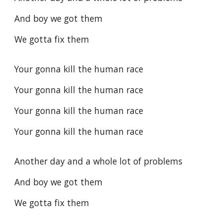
And boy we got them
We gotta fix them
Your gonna kill the human race
Your gonna kill the human race
Your gonna kill the human race
Your gonna kill the human race
Another day and a whole lot of problems
And boy we got them
We gotta fix them