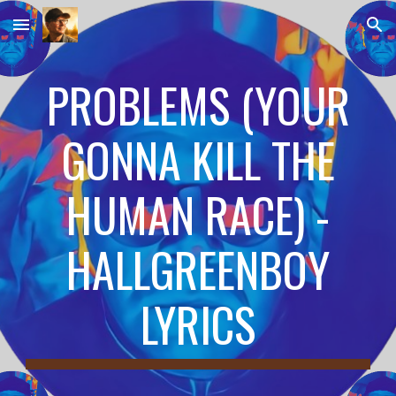
Skip to main content
Skip to navigation
PROBLEMS (YOUR
GONNA KILL THE
HUMAN RACE) -
HALLGREENBOY
LYRICS