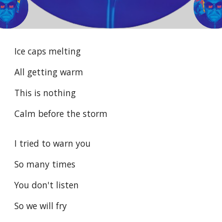
Ice caps melting
All getting warm
This is nothing
Calm before the storm
I tried to warn you
So many times
You don't listen
So we will fry