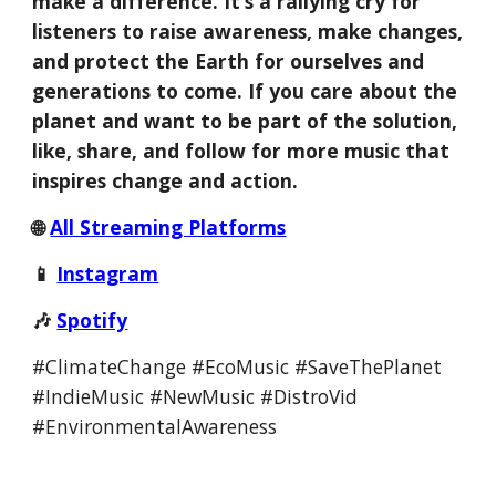
make a difference. It’s a rallying cry for
listeners to raise awareness, make changes,
and protect the Earth for ourselves and
generations to come.
If you care about the
planet and want to be part of the solution,
like, share, and follow for more music that
inspires change and action.
🌐
All Streaming Platforms
📱
Instagram
🎶
Spotify
#ClimateChange #EcoMusic #SaveThePlanet
#IndieMusic #NewMusic #DistroVid
#EnvironmentalAwareness