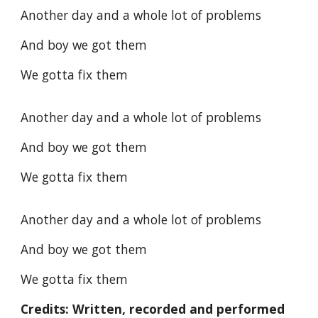
Another day and a whole lot of problems
And boy we got them
We gotta fix them
Another day and a whole lot of problems
And boy we got them
We gotta fix them
Another day and a whole lot of problems
And boy we got them
We gotta fix them
Credits: Written, recorded and performed