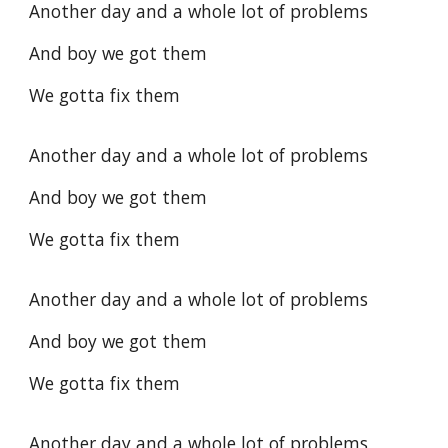
Another day and a whole lot of problems
And boy we got them
We gotta fix them
Another day and a whole lot of problems
And boy we got them
We gotta fix them
Another day and a whole lot of problems
And boy we got them
We gotta fix them
Another day and a whole lot of problems