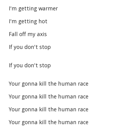
I'm getting warmer
I'm getting hot
Fall off my axis
If you don't stop
If you don't stop
Your gonna kill the human race
Your gonna kill the human race
Your gonna kill the human race
Your gonna kill the human race