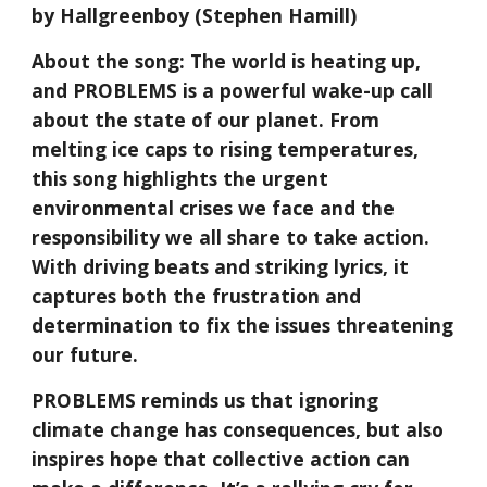
by Hallgreenboy (Stephen Hamill)
About the song: The world is heating up,
and PROBLEMS is a powerful wake-up call
about the state of our planet. From
melting ice caps to rising temperatures,
this song highlights the urgent
environmental crises we face and the
responsibility we all share to take action.
With driving beats and striking lyrics, it
captures both the frustration and
determination to fix the issues threatening
our future.
PROBLEMS reminds us that ignoring
climate change has consequences, but also
inspires hope that collective action can