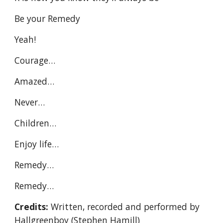
Be your Remedy
Yeah!
Courage…
Amazed…
Never…
Children…
Enjoy life…
Remedy…
Remedy…
Credits:
Written, recorded and performed by
Hallgreenboy (Stephen Hamill)