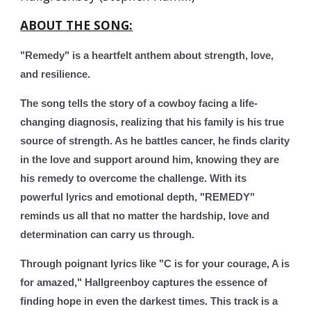
ABOUT THE SONG:
"Remedy" is a heartfelt anthem about strength, love,
and resilience.
The song tells the story of a cowboy facing a life-
changing diagnosis, realizing that his family is his true
source of strength. As he battles cancer, he finds clarity
in the love and support around him, knowing they are
his remedy to overcome the challenge. With its
powerful lyrics and emotional depth, "REMEDY"
reminds us all that no matter the hardship, love and
determination can carry us through.
Through poignant lyrics like "C is for your courage, A is
for amazed," Hallgreenboy captures the essence of
finding hope in even the darkest times. This track is a