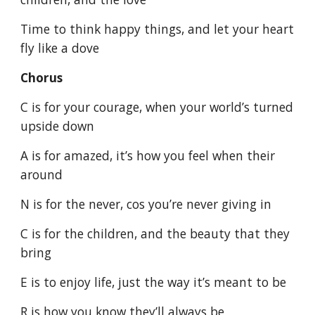
Time to think happy things, and let your heart
fly like a dove
Chorus
C is for your courage, when your world’s turned
upside down
A is for amazed, it’s how you feel when their
around
N is for the never, cos you’re never giving in
C is for the children, and the beauty that they
bring
E is to enjoy life, just the way it’s meant to be
R is how you know they’ll always be