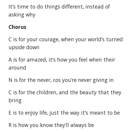
It’s time to do things different, instead of
asking why
Chorus
C is for your courage, when your world’s turned
upside down
A is for amazed, it’s how you feel when their
around
N is for the never, cos you’re never giving in
C is for the children, and the beauty that they
bring
E is to enjoy life, just the way it’s meant to be
R is how you know they’ll always be