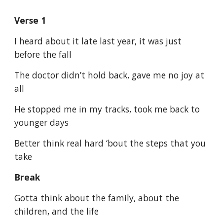
Verse 1
I heard about it late last year, it was just
before the fall
The doctor didn’t hold back, gave me no joy at
all
He stopped me in my tracks, took me back to
younger days
Better think real hard ‘bout the steps that you
take
Break
Gotta think about the family, about the
children, and the life