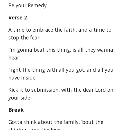
Be your Remedy
Verse 2
A time to embrace the faith, and a time to
stop the fear
I’m gonna beat this thing, is all they wanna
hear
Fight the thing with all you got, and all you
have inside
Kick it to submission, with the dear Lord on
your side
Break
Gotta think about the family, ‘bout the
children, and the love