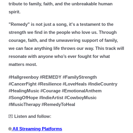
tribute to family, faith, and the unbreakable human
spirit.
"Remedy" is not just a song
,
it's a testament to the
strength we find in the people who love us. Through
courage, faith, and the unwavering support of family,
we can face anything life throws our way. This track will
resonate with anyone who’s ever fought for what
matters most.
#Hallgreenboy #REMEDY #FamilyStrength
#CancerFight #Resilience #LoveHeals #IndieCountry
#HealingMusic #Courage #EmotionalAnthem
#SongOfHope #IndieArtist #CowboyMusic
#MusicTherapy #RemedyToHeal
💌
Listen and follow:
🌐
All Streaming Platforms