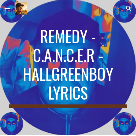
Skip to main content
Skip to navigation
REMEDY -
C.A.N.C.E.R -
HALLGREENBOY
LYRICS