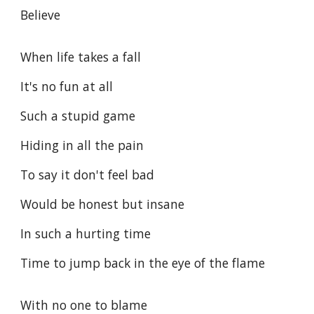
Believe
When life takes a fall
It's no fun at all
Such a stupid game
Hiding in all the pain
To say it don't feel bad
Would be honest but insane
In such a hurting time
Time to jump back in the eye of the flame
With no one to blame