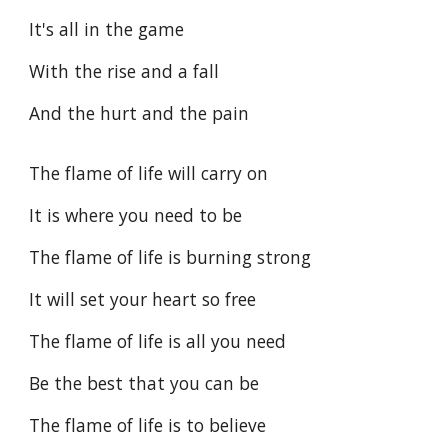
It's all in the game
With the rise and a fall
And the hurt and the pain
The flame of life will carry on
It is where you need to be
The flame of life is burning strong
It will set your heart so free
The flame of life is all you need
Be the best that you can be
The flame of life is to believe