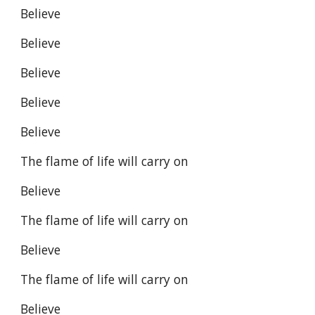
Believe
Believe
Believe
Believe
Believe
The flame of life will carry on
Believe
The flame of life will carry on
Believe
The flame of life will carry on
Believe