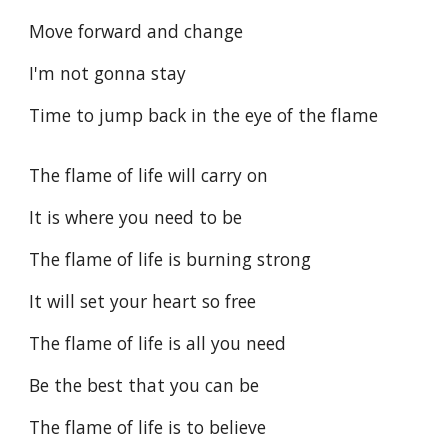
Move forward and change
I'm not gonna stay
Time to jump back in the eye of the flame
The flame of life will carry on
It is where you need to be
The flame of life is burning strong
It will set your heart so free
The flame of life is all you need
Be the best that you can be
The flame of life is to believe