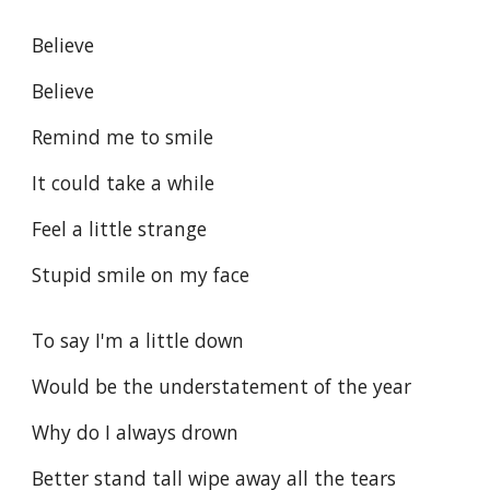
Believe
Believe
Remind me to smile
It could take a while
Feel a little strange
Stupid smile on my face
To say I'm a little down
Would be the understatement of the year
Why do I always drown
Better stand tall wipe away all the tears