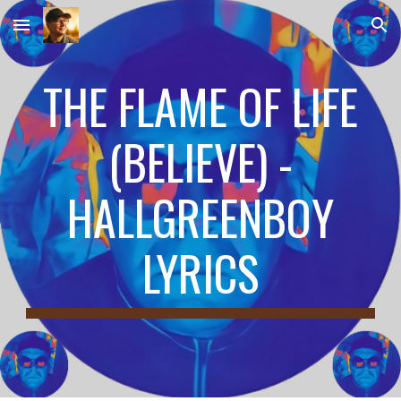
Skip to main content
Skip to navigation
THE FLAME OF LIFE
(BELIEVE) -
HALLGREENBOY
LYRICS