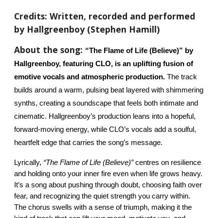
Credits: Written, recorded and performed
by Hallgreenboy (Stephen Hamill)
About the song:
“The Flame of Life (Believe)” by
Hallgreenboy, featuring CLO, is an uplifting fusion of
emotive vocals and atmospheric production.
The track
builds around a warm, pulsing beat layered with shimmering
synths, creating a soundscape that feels both intimate and
cinematic. Hallgreenboy’s production leans into a hopeful,
forward-moving energy, while CLO’s vocals add a soulful,
heartfelt edge that carries the song’s message.
Lyrically,
“The Flame of Life (Believe)”
centres on resilience
and holding onto your inner fire even when life grows heavy.
It’s a song about pushing through doubt, choosing faith over
fear, and recognizing the quiet strength you carry within.
The chorus swells with a sense of triumph, making it the